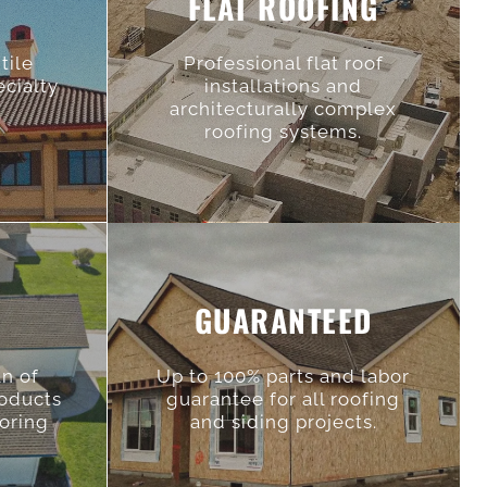
FLAT ROOFING
tile
Professional flat roof
ecialty
installations and
architecturally complex
roofing systems.
GUARANTEED
an of
Up to 100% parts and labor
roducts
guarantee for all roofing
toring
and siding projects.