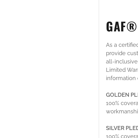
GAF® 
As a certifi
provide cust
all-inclusiv
Limited Warr
information
GOLDEN PL
100% covera
workmanship
SILVER PL
100% covera