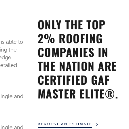
ONLY THE TOP
2% ROOFING
is able to
COMPANIES IN
ing the
ledge
THE NATION ARE
etailed
CERTIFIED GAF
MASTER ELITE®.
hingle and
REQUEST AN ESTIMATE
hingle and