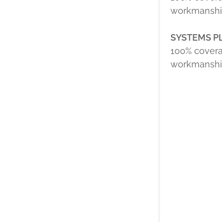
workmanship
SYSTEMS P
100% covera
workmanship 