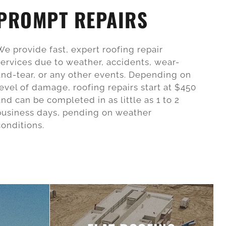
PROMPT REPAIRS
We provide fast, expert roofing repair
services due to weather, accidents, wear-
and-tear, or any other events. Depending on
level of damage, roofing repairs start at $450
and can be completed in as little as 1 to 2
business days, pending on weather
conditions.