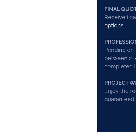
FINAL QUO
Receive fina
options
.
PROFESSIO
Pending on w
between 2 to
completed in
PROJECT W
Enjoy the ro
guaranteed,