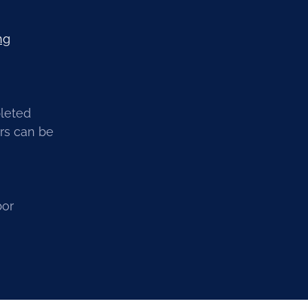
ng
pleted
irs can be
bor