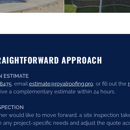
RAIGHTFORWARD APPROACH
N ESTIMATE
.8475
, email
estimate@royalroofing.pro
, or fill out the
ive a complementary estimate within 24 hours.
SPECTION
mer would like to move forward, a site inspection tak
 any project-specific needs and adjust the quote acc