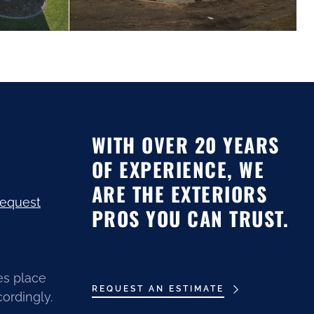
WITH OVER 20 YEARS
OF EXPERIENCE, WE
ARE THE EXTERIORS
request
PROS YOU CAN TRUST.
es place
REQUEST AN ESTIMATE
ordingly.