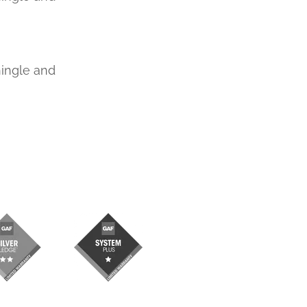
hingle and