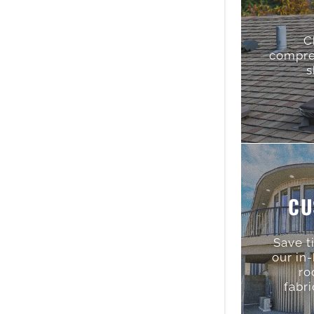
C
compre
s
CU
Save t
our in
ro
fabri