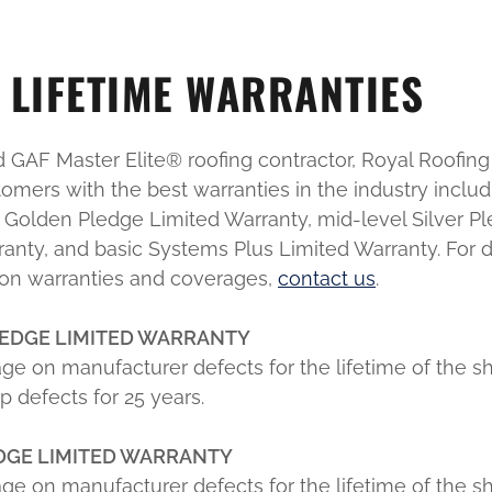
LIFETIME WARRANTIES
ed GAF Master Elite® roofing contractor, Royal Roofing 
omers with the best warranties in the industry includ
e Golden Pledge Limited Warranty, mid-level Silver P
anty, and basic Systems Plus Limited Warranty. For d
 on warranties and coverages,
contact us
.
EDGE LIMITED WARRANTY
ge on manufacturer defects for the lifetime of the s
 defects for 25 years.
EDGE LIMITED WARRANTY
ge on manufacturer defects for the lifetime of the s