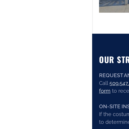
OUR ST
REQUEST A
Call
509.547
form
to rece
ON-SITE IN
If the costu
to determine