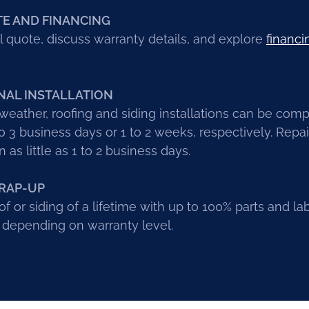
TE AND FINANCING
l quote, discuss warranty details, and explore
financi
NAL INSTALLATION
eather, roofing and siding installations can be com
 3 business days or 1 to 2 weeks, respectively. Repa
 as little as 1 to 2 business days.
RAP-UP
of or siding of a lifetime with up to 100% parts and la
 depending on warranty level.