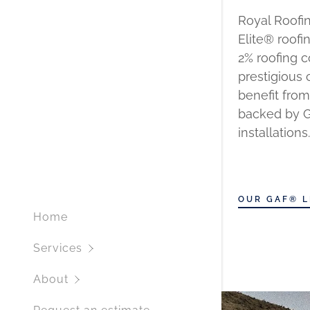
Royal Roofin
Elite® roofi
2% roofing 
prestigious 
benefit from
backed by GA
installations.
OUR GAF® L
Home
Services
About