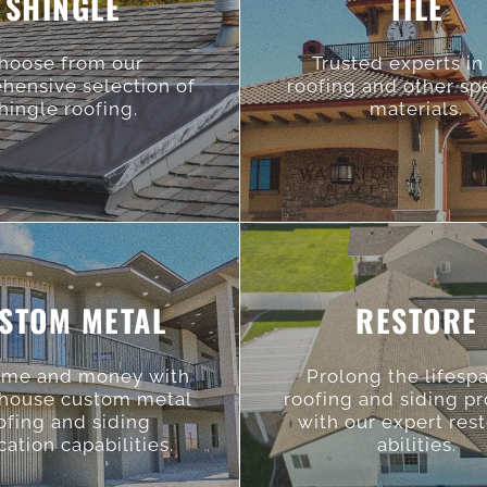
SHINGLE
TILE
hoose from our
Trusted experts in 
hensive selection of
roofing and other sp
hingle roofing.
materials.
STOM METAL
RESTORE
ime and money with
Prolong the lifesp
-house custom metal
roofing and siding p
ofing and siding
with our expert res
cation capabilities.
abilities.