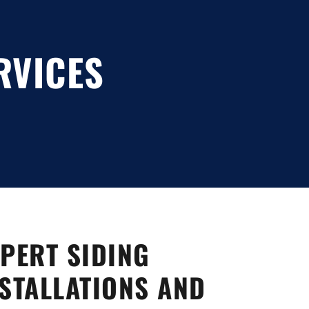
RVICES
PERT SIDING
STALLATIONS AND