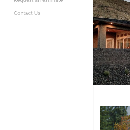
Request an estimate
Contact Us