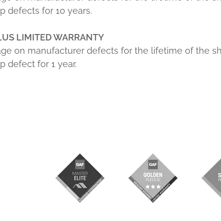
 defects for 10 years.
LUS LIMITED WARRANTY
ge on manufacturer defects for the lifetime of the s
defect for 1 year.