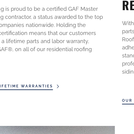
R
g is proud to be a certified GAF Master
ng contractor, a status awarded to the top
With
companies nationwide. Holding the
part
certification means that our customers
Roof
 a lifetime parts and labor warranty,
adhe
F®, on all of our residential roofing
stan
prof
sidi
IFETIME WARRANTIES
OUR