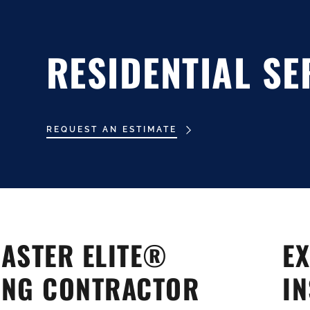
RESIDENTIAL SE
REQUEST AN ESTIMATE
al
al
ASTER ELITE®
EX
ING CONTRACTOR
IN