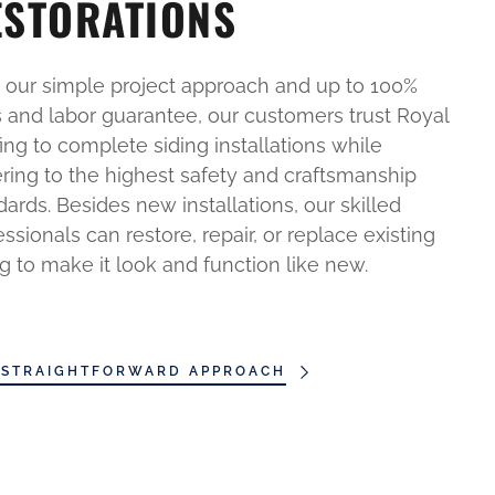
ESTORATIONS
 our simple project approach and up to 100%
s and labor guarantee, our customers trust Royal
ing to complete siding installations while
ring to the highest safety and craftsmanship
dards. Besides new installations, our skilled
essionals can restore, repair, or replace existing
ng to make it look and function like new.
 STRAIGHTFORWARD APPROACH